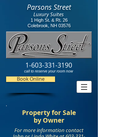
Parsons Street
Luxury Suites
1 High St. & Rt. 26
Colebrook, NH 03576
1-603-331-3190
call to reserve your room now
Book Online
Property for Sale
by Owner
For more information contact
John or Linda White at 603-331-