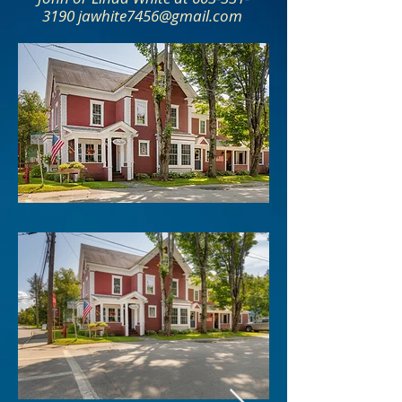
3190 jawhite7456@gmail.com