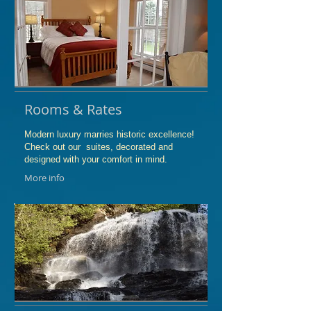
Rooms & Rates
Modern luxury marries historic excellence!
Check out our suites, decorated and
designed with your comfort in mind.
More info