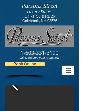
Parsons Street
Luxury Suites
1 High St. & Rt. 26
Colebrook, NH 03576
1-603-331-3190
call to reserve your room now
Book Online