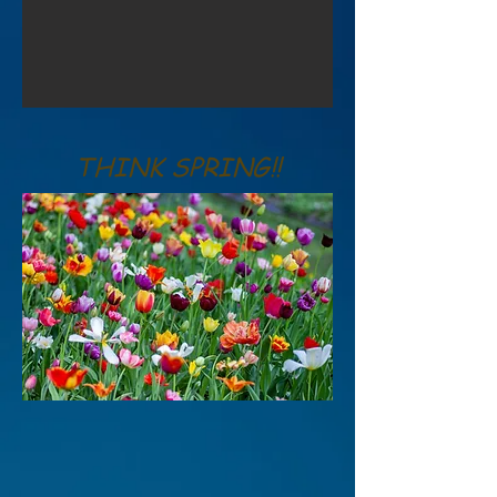
THINK SPRING!!